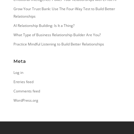
Grow Your Trust Bank: Use The Four-Way Test to Build Better
Relationships
AI Relationship Building: Is It a Thing?
What Type of Business Relationship Builder Are You?
Practice Mindful Listening to Build Better Relationships
Meta
Log in
Entries feed
Comments feed
WordPress.org