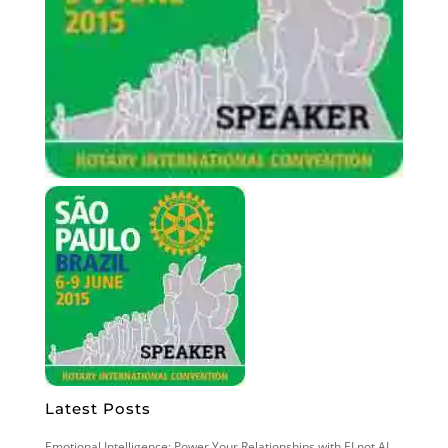
Latest Posts
Emotional Intelligence: Power Your Relationships with EI not AI