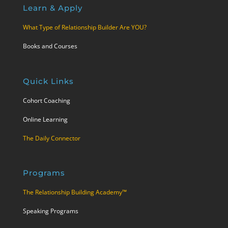
Learn & Apply
What Type of Relationship Builder Are YOU?
Books and Courses
Quick Links
Cohort Coaching
Online Learning
The Daily Connector
Programs
The Relationship Building Academy™
Speaking Programs