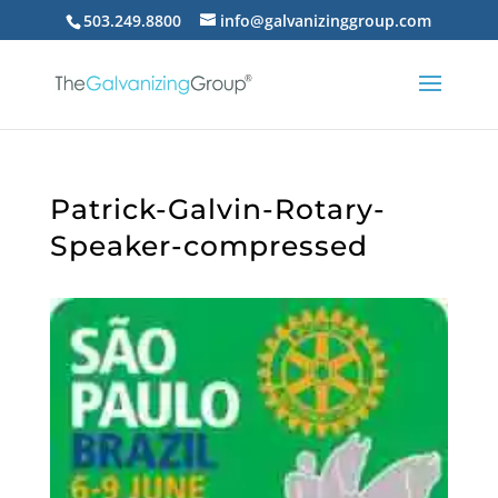
503.249.8800
info@galvanizinggroup.com
Patrick-Galvin-Rotary-
Speaker-compressed