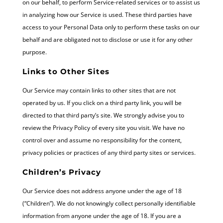
on our behalf, to perform Service-related services or to assist us
in analyzing how our Service is used. These third parties have
access to your Personal Data only to perform these tasks on our
behalf and are obligated not to disclose or use it for any other
purpose.
Links to Other Sites
Our Service may contain links to other sites that are not
operated by us. If you click on a third party link, you will be
directed to that third party’s site. We strongly advise you to
review the Privacy Policy of every site you visit. We have no
control over and assume no responsibility for the content,
privacy policies or practices of any third party sites or services.
Children’s Privacy
Our Service does not address anyone under the age of 18
(“Children”). We do not knowingly collect personally identifiable
information from anyone under the age of 18. If you are a