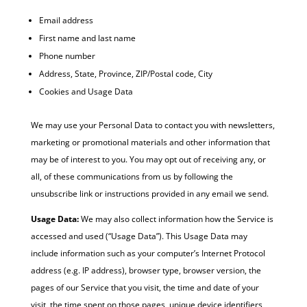
Email address
First name and last name
Phone number
Address, State, Province, ZIP/Postal code, City
Cookies and Usage Data
We may use your Personal Data to contact you with newsletters,
marketing or promotional materials and other information that
may be of interest to you. You may opt out of receiving any, or
all, of these communications from us by following the
unsubscribe link or instructions provided in any email we send.
Usage Data:
We may also collect information how the Service is
accessed and used (“Usage Data”). This Usage Data may
include information such as your computer’s Internet Protocol
address (e.g. IP address), browser type, browser version, the
pages of our Service that you visit, the time and date of your
visit, the time spent on those pages, unique device identifiers