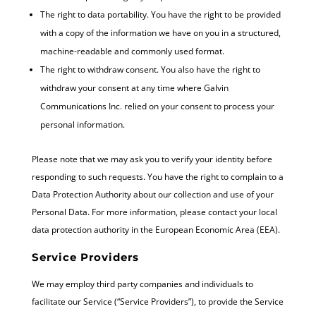
The right to data portability. You have the right to be provided
with a copy of the information we have on you in a structured,
machine-readable and commonly used format.
The right to withdraw consent. You also have the right to
withdraw your consent at any time where Galvin
Communications Inc. relied on your consent to process your
personal information.
Please note that we may ask you to verify your identity before
responding to such requests. You have the right to complain to a
Data Protection Authority about our collection and use of your
Personal Data. For more information, please contact your local
data protection authority in the European Economic Area (EEA).
Service Providers
We may employ third party companies and individuals to
facilitate our Service (“Service Providers”), to provide the Service