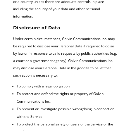
or a country unless there are adequate controls in place
including the security of your data and other personal
information.
Disclosure of Data
Under certain circumstances, Galvin Communications Inc. may
be required to disclose your Personal Data if required to do so
by law or in response to valid requests by public authorities (e.g.
a court or a government agency). Galvin Communications Inc.
may disclose your Personal Data in the good faith belief that
such action is necessary to:
To comply with a legal obligation
To protect and defend the rights or property of Galvin
Communications Inc.
To prevent or investigate possible wrongdoing in connection
with the Service
To protect the personal safety of users of the Service or the