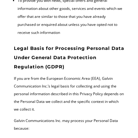
To provide you with news, special offers and general
information about other goods, services and events which we
offer that are similar to those that you have already
purchased or enquired about unless you have opted not to
receive such information
Legal Basis for Processing Personal Data
Under General Data Protection
Regulation (GDPR)
If you are from the European Economic Area (EEA), Galvin
Communication Inc.’s legal basis for collecting and using the
personal information described in this Privacy Policy depends on
the Personal Data we collect and the specific context in which
we collect it.
Galvin Communications Inc. may process your Personal Data
because: