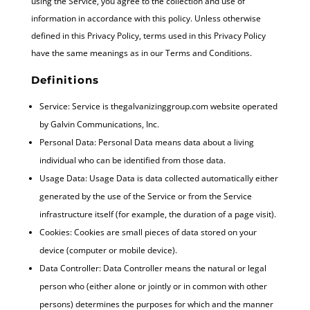
using the Service, you agree to the collection and use of
information in accordance with this policy. Unless otherwise
defined in this Privacy Policy, terms used in this Privacy Policy
have the same meanings as in our Terms and Conditions.
Definitions
Service: Service is thegalvanizinggroup.com website operated
by Galvin Communications, Inc.
Personal Data: Personal Data means data about a living
individual who can be identified from those data.
Usage Data: Usage Data is data collected automatically either
generated by the use of the Service or from the Service
infrastructure itself (for example, the duration of a page visit).
Cookies: Cookies are small pieces of data stored on your
device (computer or mobile device).
Data Controller: Data Controller means the natural or legal
person who (either alone or jointly or in common with other
persons) determines the purposes for which and the manner