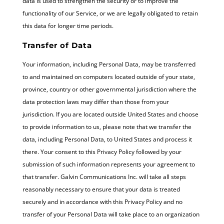
data is used to strengthen the security or to improve the
functionality of our Service, or we are legally obligated to retain
this data for longer time periods.
Transfer of Data
Your information, including Personal Data, may be transferred
to and maintained on computers located outside of your state,
province, country or other governmental jurisdiction where the
data protection laws may differ than those from your
jurisdiction. If you are located outside United States and choose
to provide information to us, please note that we transfer the
data, including Personal Data, to United States and process it
there. Your consent to this Privacy Policy followed by your
submission of such information represents your agreement to
that transfer. Galvin Communications Inc. will take all steps
reasonably necessary to ensure that your data is treated
securely and in accordance with this Privacy Policy and no
transfer of your Personal Data will take place to an organization