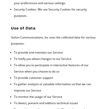
your preferences and various settings.
Security Cookies. We use Security Cookies for security
purposes.
Use of Data
Galvin Communications, Inc uses the collected data for various
purposes:
To provide and maintain our Service
To notify you about changes to our Service
To allow you to participate in interactive features of our
Service when you choose to do so
To provide customer support
To gather analysis or valuable information so that we can
improve our Service
To monitor the usage of our Service
To detect, prevent and address technical issues