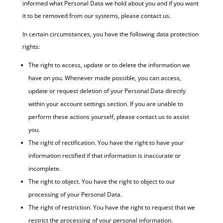
informed what Personal Data we hold about you and if you want
it to be removed from our systems, please contact us.
In certain circumstances, you have the following data protection
rights:
The right to access, update or to delete the information we
have on you. Whenever made possible, you can access,
update or request deletion of your Personal Data directly
within your account settings section. If you are unable to
perform these actions yourself, please contact us to assist
you.
The right of rectification. You have the right to have your
information rectified if that information is inaccurate or
incomplete.
The right to object. You have the right to object to our
processing of your Personal Data.
The right of restriction. You have the right to request that we
restrict the processing of your personal information.