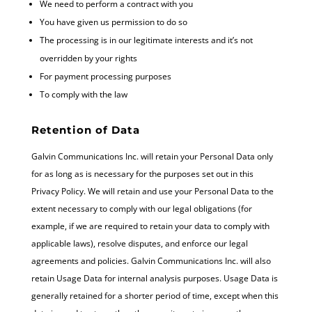
We need to perform a contract with you
You have given us permission to do so
The processing is in our legitimate interests and it’s not
overridden by your rights
For payment processing purposes
To comply with the law
Retention of Data
Galvin Communications Inc. will retain your Personal Data only
for as long as is necessary for the purposes set out in this
Privacy Policy. We will retain and use your Personal Data to the
extent necessary to comply with our legal obligations (for
example, if we are required to retain your data to comply with
applicable laws), resolve disputes, and enforce our legal
agreements and policies. Galvin Communications Inc. will also
retain Usage Data for internal analysis purposes. Usage Data is
generally retained for a shorter period of time, except when this