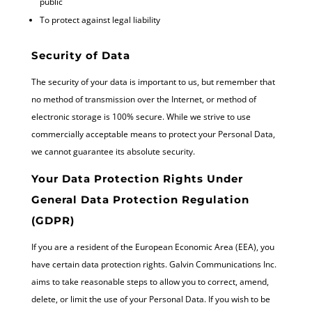
public
To protect against legal liability
Security of Data
The security of your data is important to us, but remember that
no method of transmission over the Internet, or method of
electronic storage is 100% secure. While we strive to use
commercially acceptable means to protect your Personal Data,
we cannot guarantee its absolute security.
Your Data Protection Rights Under
General Data Protection Regulation
(GDPR)
If you are a resident of the European Economic Area (EEA), you
have certain data protection rights. Galvin Communications Inc.
aims to take reasonable steps to allow you to correct, amend,
delete, or limit the use of your Personal Data. If you wish to be