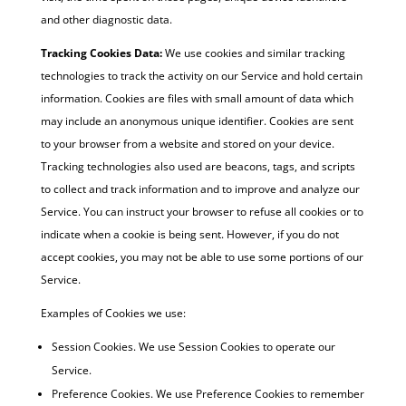
and other diagnostic data.
Tracking Cookies Data:
We use cookies and similar tracking
technologies to track the activity on our Service and hold certain
information. Cookies are files with small amount of data which
may include an anonymous unique identifier. Cookies are sent
to your browser from a website and stored on your device.
Tracking technologies also used are beacons, tags, and scripts
to collect and track information and to improve and analyze our
Service. You can instruct your browser to refuse all cookies or to
indicate when a cookie is being sent. However, if you do not
accept cookies, you may not be able to use some portions of our
Service.
Examples of Cookies we use:
Session Cookies. We use Session Cookies to operate our
Service.
Preference Cookies. We use Preference Cookies to remember