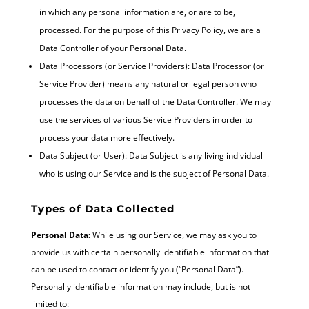
in which any personal information are, or are to be,
processed. For the purpose of this Privacy Policy, we are a
Data Controller of your Personal Data.
Data Processors (or Service Providers): Data Processor (or
Service Provider) means any natural or legal person who
processes the data on behalf of the Data Controller. We may
use the services of various Service Providers in order to
process your data more effectively.
Data Subject (or User): Data Subject is any living individual
who is using our Service and is the subject of Personal Data.
Types of Data Collected
Personal Data:
While using our Service, we may ask you to
provide us with certain personally identifiable information that
can be used to contact or identify you (“Personal Data”).
Personally identifiable information may include, but is not
limited to: