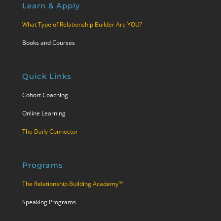
Learn & Apply
What Type of Relationship Builder Are YOU?
Books and Courses
Quick Links
Cohort Coaching
Online Learning
The Daily Connector
Programs
The Relationship Building Academy™
Speaking Programs