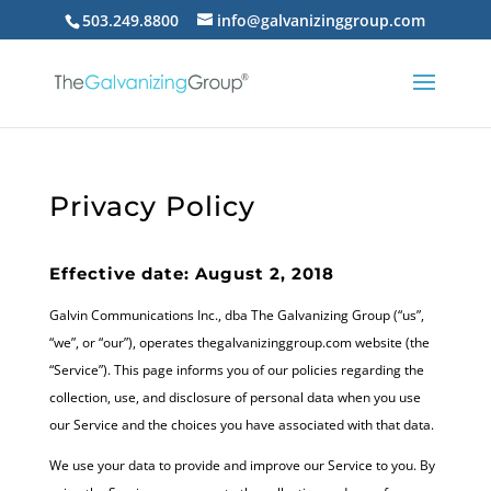
503.249.8800
info@galvanizinggroup.com
Privacy Policy
Effective date: August 2, 2018
Galvin Communications Inc., dba The Galvanizing Group (“us”,
“we”, or “our”), operates thegalvanizinggroup.com website (the
“Service”). This page informs you of our policies regarding the
collection, use, and disclosure of personal data when you use
our Service and the choices you have associated with that data.
We use your data to provide and improve our Service to you. By