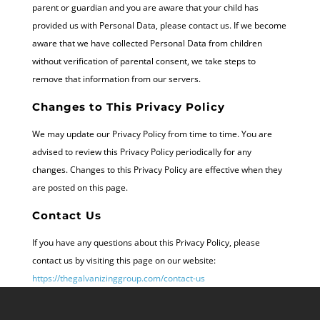
parent or guardian and you are aware that your child has
provided us with Personal Data, please contact us. If we become
aware that we have collected Personal Data from children
without verification of parental consent, we take steps to
remove that information from our servers.
Changes to This Privacy Policy
We may update our Privacy Policy from time to time. You are
advised to review this Privacy Policy periodically for any
changes. Changes to this Privacy Policy are effective when they
are posted on this page.
Contact Us
If you have any questions about this Privacy Policy, please
contact us by visiting this page on our website:
https://thegalvanizinggroup.com/contact-us