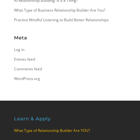
AI Relationship Building: Is It a Thing?
What Type of Business Relationship Builder Are You?
Practice Mindful Listening to Build Better Relationships
Meta
Log in
Entries feed
Comments feed
WordPress.org
Learn & Apply
What Type of Relationship Builder Are YOU?