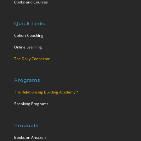
Books and Courses
Quick Links
Cohort Coaching
Online Learning
The Daily Connector
Programs
The Relationship Building Academy™
Speaking Programs
Products
Books on Amazon