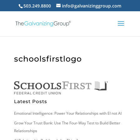
503.249.8800
info@galvanizinggroup.com
schoolsfirstlogo
Latest Posts
Emotional Intelligence: Power Your Relationships with EI not AI
Grow Your Trust Bank: Use The Four-Way Test to Build Better
Relationships