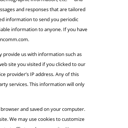
essages and responses that are tailored
ted information to send you periodic
iable information to anyone. If you have
lvincomm.com.
y provide us with information such as
site you visited if you clicked to our
e provider’s IP address. Any of this
ty services. This information will only
eb browser and saved on your computer.
r site. We may use cookies to customize