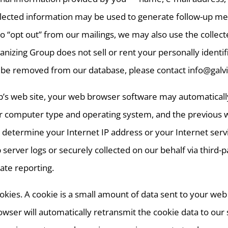
collected information may be used to generate follow-up m
to “opt out” from our mailings, we may also use the collec
anizing Group does not sell or rent your personally identif
 to be removed from our database, please contact info@ga
p’s web site, your web browser software may automaticall
computer type and operating system, and the previous web 
 determine your Internet IP address or your Internet servic
rver logs or securely collected on our behalf via third-par
ate reporting.
ookies. A cookie is a small amount of data sent to your w
rowser will automatically retransmit the cookie data to ou