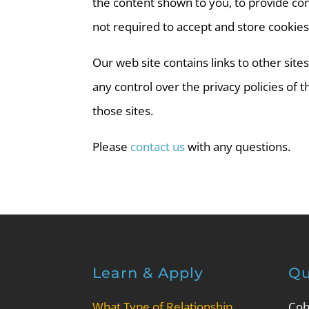
the content shown to you, to provide con
not required to accept and store cookies
Our web site contains links to other sit
any control over the privacy policies of
those sites.
Please
contact us
with any questions.
Learn & Apply
Qu
What Type of Relationship
Coh