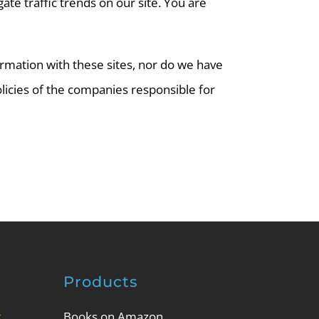
te traffic trends on our site. You are
ormation with these sites, nor do we have
olicies of the companies responsible for
Products
g
Books on Amazon