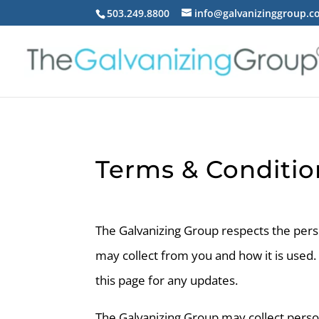
503.249.8800
info@galvanizinggroup.
Terms & Conditio
The Galvanizing Group respects the person
may collect from you and how it is used.
this page for any updates.
The Galvanizing Group may collect pers