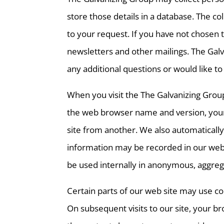
store those details in a database. The 
to your request. If you have not chosen 
newsletters and other mailings. The Galv
any additional questions or would like
When you visit the The Galvanizing Grou
the web browser name and version, your 
site from another. We also automatically
information may be recorded in our web se
be used internally in anonymous, aggreg
Certain parts of our web site may use c
On subsequent visits to our site, your b