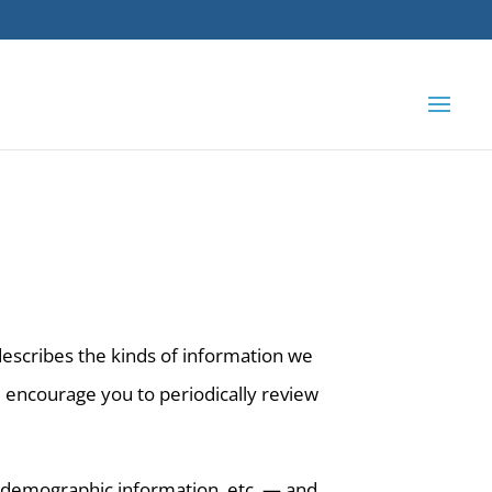
 describes the kinds of information we
e encourage you to periodically review
 demographic information, etc. — and