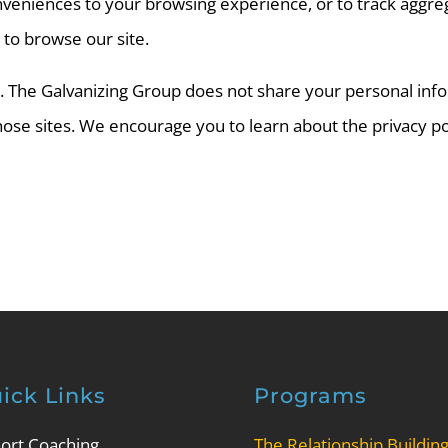
veniences to your browsing experience, or to track aggrega
 to browse our site.
es. The Galvanizing Group does not share your personal inf
 those sites. We encourage you to learn about the privacy p
ick Links
Programs
ort Coaching
The Relationship Buildin