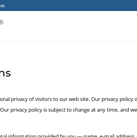
com
ns
al privacy of visitors to our web site. Our privacy policy
 Our privacy policy is subject to change at any time, and w
onal information provided by you — name, e-mail address,