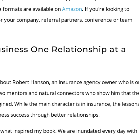
e formats are available on
Amazon
.
If you’re looking to
or your company, referral partners, conference or team
usiness One Relationship at a
y about Robert Hanson, an insurance agency owner who is o
two mentors and natural connectors who show him that th
ined. While the main character is in insurance, the lesson
ness success through better relationships.
 is what inspired my book. We are inundated every day with