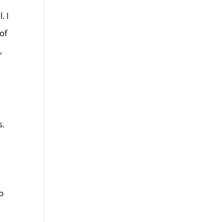
. I
of
,
s.
p