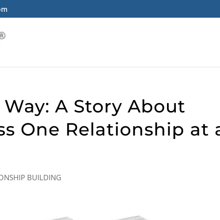
com
 Way: A Story About
ss One Relationship at 
IONSHIP BUILDING