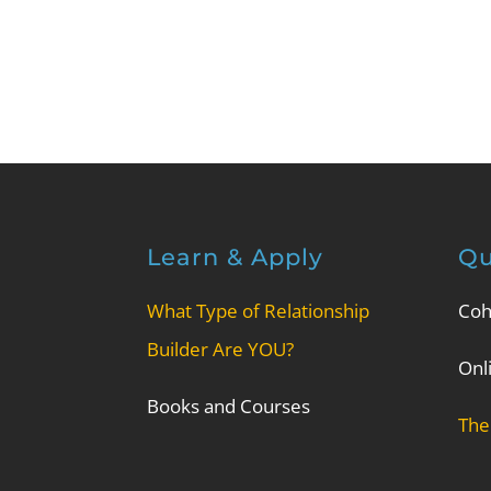
Learn & Apply
Qu
What Type of Relationship
Coh
Builder Are YOU?
Onl
Books and Courses
The