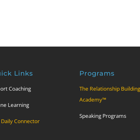
ick Links
Programs
ort Coaching
The Relationship Buildin
Academy™
ine Learning
Speaking Programs
 Daily Connector