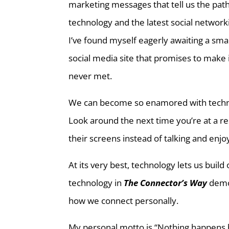
marketing messages that tell us the path
technology and the latest social network
I’ve found myself eagerly awaiting a sm
social media site that promises to make 
never met.
We can become so enamored with techno
Look around the next time you’re at a res
their screens instead of talking and enj
At its very best, technology lets us build
technology in
The Connector’s Way
demon
how we connect personally.
My personal motto is “Nothing happens be