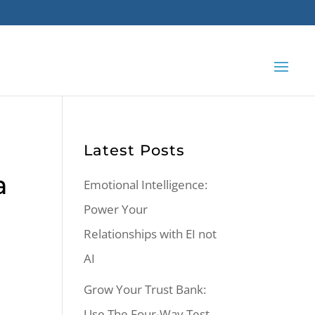
Latest Posts
a
Emotional Intelligence:
Power Your
Relationships with EI not
AI
Grow Your Trust Bank:
Use The Four-Way Test