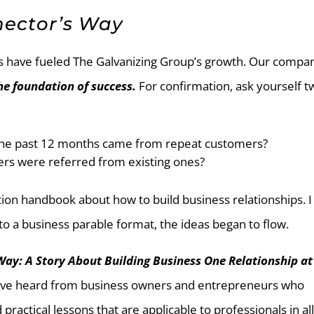
nector’s Way
ps have fueled The Galvanizing Group’s growth. Our compan
he foundation of success.
For confirmation, ask yourself t
 the past 12 months came from repeat customers?
rs were referred from existing ones?
iction handbook about how to build business relationships. I
o a business parable format, the ideas began to flow.
Way: A Story About Building Business One Relationship at
 I’ve heard from business owners and entrepreneurs who
practical lessons that are applicable to professionals in al