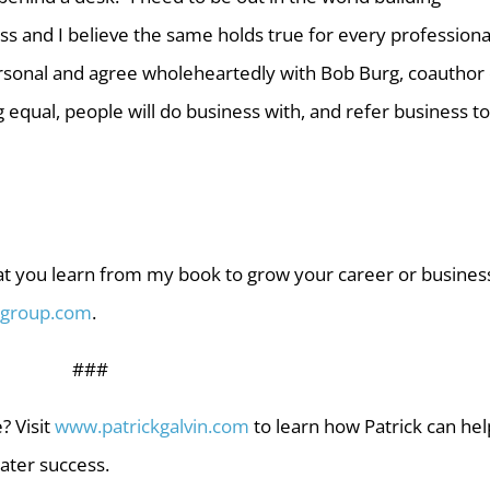
s and I believe the same holds true for every professional
personal and agree wholeheartedly with Bob Burg, coauthor 
g equal, people will do business with, and refer business to
t you learn from my book to grow your career or busines
nggroup.com
.
###
? Visit
www.patrickgalvin.com
to learn how Patrick can hel
ater success.