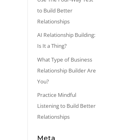
to Build Better
Relationships
AI Relationship Building:
Is It a Thing?
What Type of Business
Relationship Builder Are
You?
Practice Mindful
Listening to Build Better
Relationships
Meta