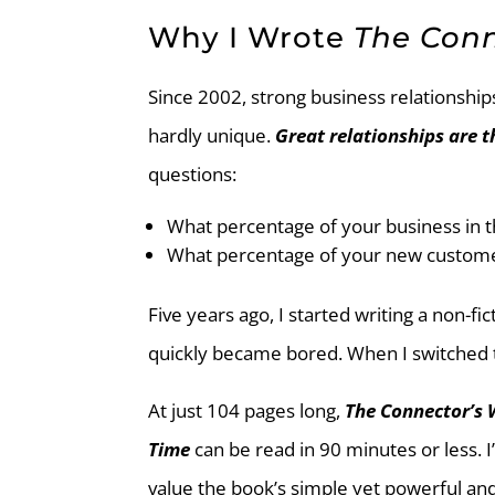
Why I Wrote
The Con
Since 2002, strong business relationshi
hardly unique.
Great relationships are t
questions:
What percentage of your business in
What percentage of your new custome
Five years ago, I started writing a non-f
quickly became bored. When I switched t
At just 104 pages long,
The Connector’s 
Time
can be read in 90 minutes or less.
value the book’s simple yet powerful and 