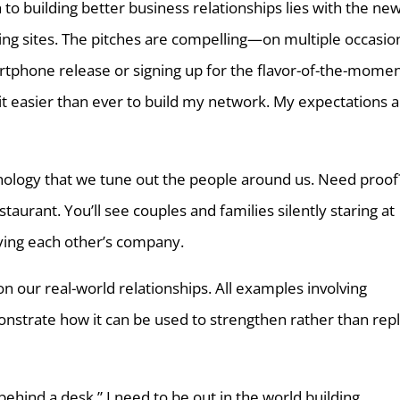
 to building better business relationships lies with the ne
ing sites. The pitches are compelling—on multiple occasio
artphone release or signing up for the flavor-of-the-mome
it easier than ever to build my network. My expectations 
logy that we tune out the people around us. Need proof
taurant. You’ll see couples and families silently staring at
oying each other’s company.
 on our real-world relationships. All examples involving
strate how it can be used to strengthen rather than rep
hind a desk.” I need to be out in the world building