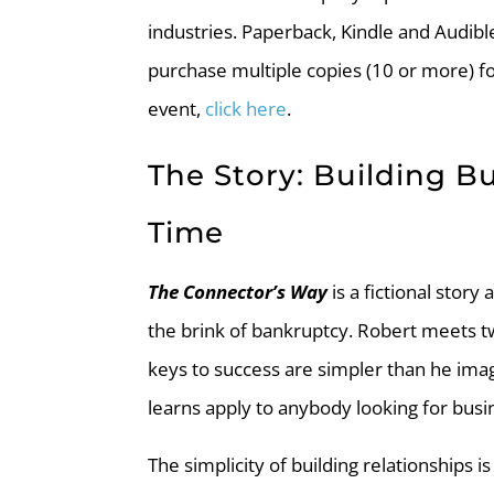
industries. Paperback, Kindle and Audibl
purchase multiple copies (10 or more) f
event,
click here
.
The Story: Building B
Time
The Connector’s Way
is a fictional stor
the brink of bankruptcy. Robert meets 
keys to success are simpler than he imag
learns apply to anybody looking for busi
The simplicity of building relationships