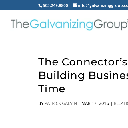
503.249.8800
info@galvanizinggroup.
The Connector’s
Building Busine
Time
BY
PATRICK GALVIN
|
MAR 17, 2016
|
RELAT