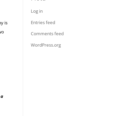
Log in
Entries feed
y is
wo
Comments feed
WordPress.org
 a
l