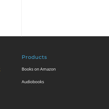
Products
g
Books on Amazon
Audiobooks