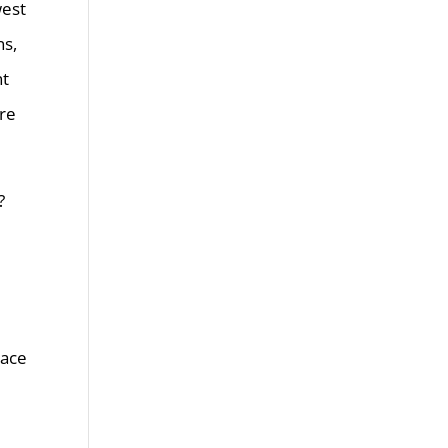
west
ns,
nt
are
?
lace