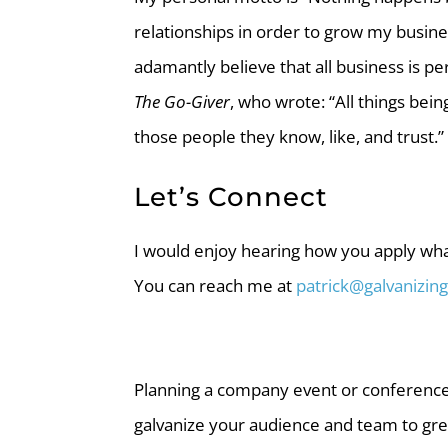
relationships in order to grow my busines
adamantly believe that all business is 
The Go-Giver
, who wrote: “All things bein
those people they know, like, and trust.”
Let’s Connect
I would enjoy hearing how you apply wha
You can reach me at
patrick@galvanizi
Planning a company event or conference
galvanize your audience and team to gre