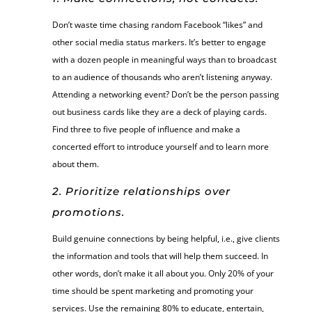
Don’t waste time chasing random Facebook “likes” and
other social media status markers. It’s better to engage
with a dozen people in meaningful ways than to broadcast
to an audience of thousands who aren’t listening anyway.
Attending a networking event? Don’t be the person passing
out business cards like they are a deck of playing cards.
Find three to five people of influence and make a
concerted effort to introduce yourself and to learn more
about them.
2. Prioritize relationships over
promotions.
Build genuine connections by being helpful, i.e., give clients
the information and tools that will help them succeed. In
other words, don’t make it all about you. Only 20% of your
time should be spent marketing and promoting your
services. Use the remaining 80% to educate, entertain,