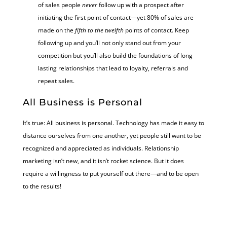
of sales people
never
follow up with a prospect after
initiating the first point of contact—yet 80% of sales are
made on the
fifth to the twelfth
points of contact. Keep
following up and you’ll not only stand out from your
competition but you’ll also build the foundations of long
lasting relationships that lead to loyalty, referrals and
repeat sales.
All Business is Personal
It’s true: All business is personal. Technology has made it easy to
distance ourselves from one another, yet people still want to be
recognized and appreciated as individuals. Relationship
marketing isn’t new, and it isn’t rocket science. But it does
require a willingness to put yourself out there—and to be open
to the results!