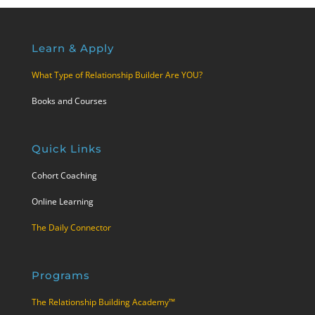
Learn & Apply
What Type of Relationship Builder Are YOU?
Books and Courses
Quick Links
Cohort Coaching
Online Learning
The Daily Connector
Programs
The Relationship Building Academy™