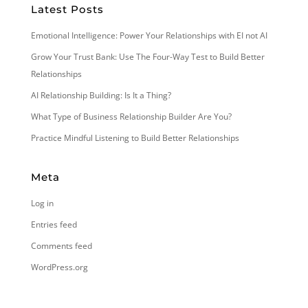
Latest Posts
Emotional Intelligence: Power Your Relationships with EI not AI
Grow Your Trust Bank: Use The Four-Way Test to Build Better
Relationships
AI Relationship Building: Is It a Thing?
What Type of Business Relationship Builder Are You?
Practice Mindful Listening to Build Better Relationships
Meta
Log in
Entries feed
Comments feed
WordPress.org