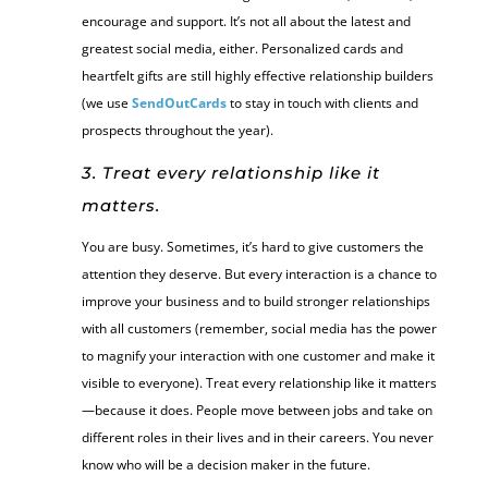
encourage and support. It’s not all about the latest and
greatest social media, either. Personalized cards and
heartfelt gifts are still highly effective relationship builders
(we use
SendOutCards
to stay in touch with clients and
prospects throughout the year).
3. Treat every relationship like it
matters.
You are busy. Sometimes, it’s hard to give customers the
attention they deserve. But every interaction is a chance to
improve your business and to build stronger relationships
with all customers (remember, social media has the power
to magnify your interaction with one customer and make it
visible to everyone). Treat every relationship like it matters
—because it does. People move between jobs and take on
different roles in their lives and in their careers. You never
know who will be a decision maker in the future.