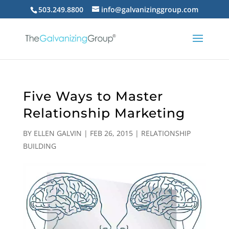
503.249.8800
info@galvanizinggroup.com
Five Ways to Master
Relationship Marketing
BY
ELLEN GALVIN
|
FEB 26, 2015
|
RELATIONSHIP
BUILDING