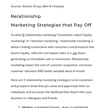
Sources: Gartner Group, Bain & Company
Relationship
Marketing Strategies that Pay Off
So what
IS
relationship marketing? Sometimes called “loyalty
marketing” or “retention marketing,” relationship marketing is
about creating connections with customers and prospects that
lead to loyalty, referrals and repeat sales. It is
not
about
generating an immediate sale or transaction. Relationship
marketing lowers the cost of customer acquisition, increases
customer retention AND builds valuable word of mouth.
Here are 5 relationship marketing strategies to let customers
and prospects know that you value and appreciate them as
individuals and increases the likelihood that they’ll refer your
business to colleagues and friends:
1. Make connections, not contacts.