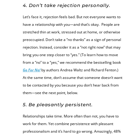
4. Don’t take rejection personally.
Let’s face it, rejection feels bad. But not everyone wants to
have a relationship with you—and that’s okay. People are
stretched thin at work, stressed out at home, or otherwise
preoccupied. Don’t take a “no thanks” as a sign of personal
rejection. Instead, consider it as a “not right now” that may
bring you one step closer to “yes.” (To learn how to move
from a “no” to a “yes,” we recommend the bestselling book
Go For No!
by authors Andrea Waltz and Richard Fenton.)
At the same time, don’t assume that someone doesn’t want
to be contacted by you because you don’t hear back from
them—see the next point, below.
5. Be pleasantly persistent.
Relationships take time. More often than not, you have to
work for them. Yet combine persistence with pleasant
professionalism and it’s hard to go wrong. Amazingly, 48%