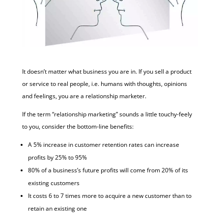
It doesn’t matter what business you are in. If you sell a product
or service to real people, i.e. humans with thoughts, opinions
and feelings, you are a relationship marketer.
If the term “relationship marketing” sounds a little touchy-feely
to you, consider the bottom-line benefits:
A 5% increase in customer retention rates can increase
profits by 25% to 95%
80% of a business’s future profits will come from 20% of its
existing customers
It costs 6 to 7 times more to acquire a new customer than to
retain an existing one