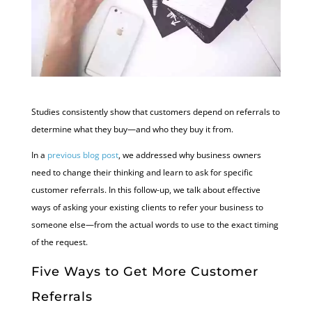
Studies consistently show that customers depend on referrals to
determine what they buy—and who they buy it from.
In a
previous blog post
, we addressed why business owners
need to change their thinking and learn to ask for specific
customer referrals. In this follow-up, we talk about effective
ways of asking your existing clients to refer your business to
someone else—from the actual words to use to the exact timing
of the request.
Five Ways to Get More Customer
Referrals