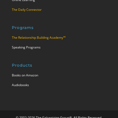
The Daily Connector
Programs
The Relationship Building Academy™
Speaking Programs
Products
Books on Amazon
Audiobooks
© 2002-2026 The Galvanizing Group®. All Rights Reserved.