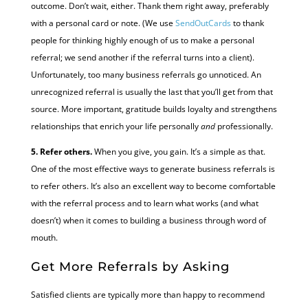
outcome. Don’t wait, either. Thank them right away, preferably
with a personal card or note. (We use
SendOutCards
to thank
people for thinking highly enough of us to make a personal
referral; we send another if the referral turns into a client).
Unfortunately, too many business referrals go unnoticed. An
unrecognized referral is usually the last that you’ll get from that
source. More important, gratitude builds loyalty and strengthens
relationships that enrich your life personally
and
professionally.
5. Refer others.
When you give, you gain. It’s a simple as that.
One of the most effective ways to generate business referrals is
to refer others. It’s also an excellent way to become comfortable
with the referral process and to learn what works (and what
doesn’t) when it comes to building a business through word of
mouth.
Get More Referrals by Asking
Satisfied clients are typically more than happy to recommend