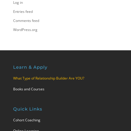
Log in
Entries feed
Comments feed
WordPress.org
Learn & Apply
What Type of Relationship Builder Are YOU?
Books and Courses
Quick Links
Cohort Coaching
Online Learning