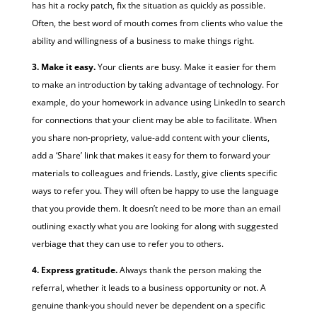
has hit a rocky patch, fix the situation as quickly as possible.
Often, the best word of mouth comes from clients who value the
ability and willingness of a business to make things right.
3. Make it easy.
Your clients are busy. Make it easier for them
to make an introduction by taking advantage of technology. For
example, do your homework in advance using LinkedIn to search
for connections that your client may be able to facilitate. When
you share non-propriety, value-add content with your clients,
add a ‘Share’ link that makes it easy for them to forward your
materials to colleagues and friends. Lastly, give clients specific
ways to refer you. They will often be happy to use the language
that you provide them. It doesn’t need to be more than an email
outlining exactly what you are looking for along with suggested
verbiage that they can use to refer you to others.
4. Express gratitude.
Always thank the person making the
referral, whether it leads to a business opportunity or not. A
genuine thank-you should never be dependent on a specific