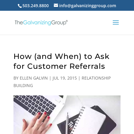
503.249.8800
info@galvanizinggroup.com
How (and When) to Ask
for Customer Referrals
BY
ELLEN GALVIN
|
JUL 19, 2015
|
RELATIONSHIP
BUILDING