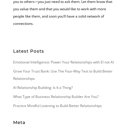
you to others—you just need to ask them. Let them know that
you value them and that you would like to work with more
people like them, and soon you’ll have a solid network of
connections.
Latest Posts
Emotional Intelligence: Power Your Relationships with EI not AI
Grow Your Trust Bank: Use The Four-Way Test to Build Better
Relationships
AI Relationship Building: Is It a Thing?
What Type of Business Relationship Builder Are You?
Practice Mindful Listening to Build Better Relationships
Meta