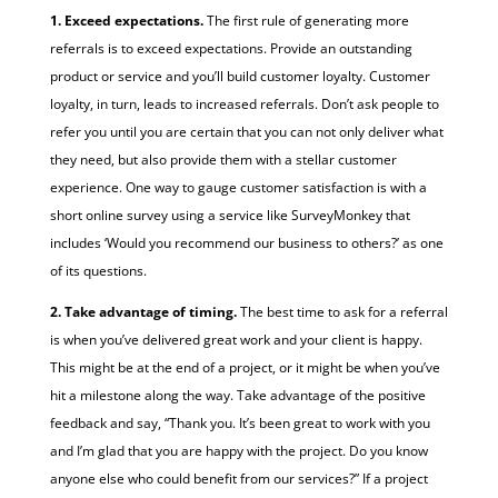
1. Exceed expectations.
The first rule of generating more
referrals is to exceed expectations. Provide an outstanding
product or service and you’ll build customer loyalty. Customer
loyalty, in turn, leads to increased referrals. Don’t ask people to
refer you until you are certain that you can not only deliver what
they need, but also provide them with a stellar customer
experience. One way to gauge customer satisfaction is with a
short online survey using a service like SurveyMonkey that
includes ‘Would you recommend our business to others?’ as one
of its questions.
2. Take advantage of timing.
The best time to ask for a referral
is when you’ve delivered great work and your client is happy.
This might be at the end of a project, or it might be when you’ve
hit a milestone along the way. Take advantage of the positive
feedback and say, “Thank you. It’s been great to work with you
and I’m glad that you are happy with the project. Do you know
anyone else who could benefit from our services?” If a project