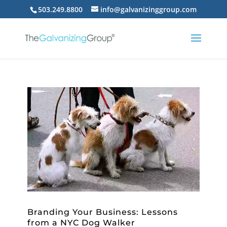
503.249.8800
info@galvanizinggroup.com
Branding Your Business: Lessons
from a NYC Dog Walker