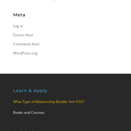
Meta
Log in
Entries feed
Comments feed
WordPress.org
Learn & Apply
What Type of Relationship Builder Are YOU?
Books and Courses