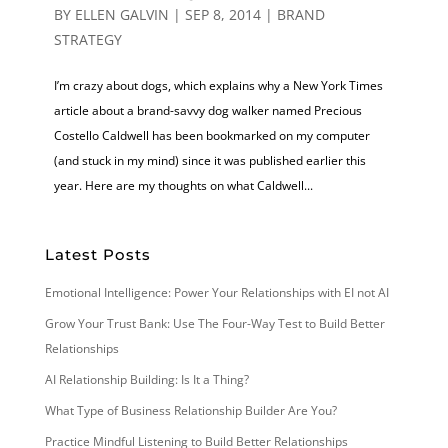
BY
ELLEN GALVIN
|
SEP 8, 2014
|
BRAND
STRATEGY
I’m crazy about dogs, which explains why a New York Times
article about a brand-savvy dog walker named Precious
Costello Caldwell has been bookmarked on my computer
(and stuck in my mind) since it was published earlier this
year. Here are my thoughts on what Caldwell...
Latest Posts
Emotional Intelligence: Power Your Relationships with EI not AI
Grow Your Trust Bank: Use The Four-Way Test to Build Better
Relationships
AI Relationship Building: Is It a Thing?
What Type of Business Relationship Builder Are You?
Practice Mindful Listening to Build Better Relationships