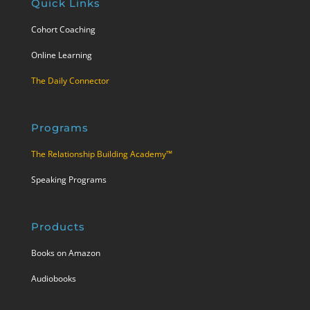
Quick Links
Cohort Coaching
Online Learning
The Daily Connector
Programs
The Relationship Building Academy™
Speaking Programs
Products
Books on Amazon
Audiobooks