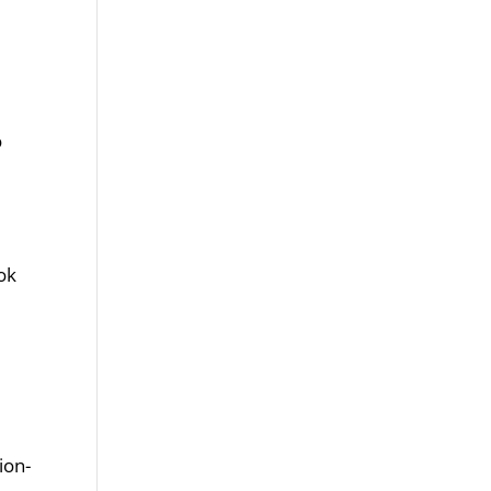
o
ook
ion-