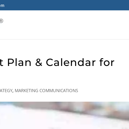
com
t Plan & Calendar for
ATEGY
,
MARKETING COMMUNICATIONS