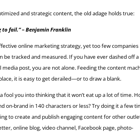
imized and strategic content, the old adage holds true:
 to fail.” – Benjamin Franklin
ffective online marketing strategy, yet too few companies
an be tracked and measured. If you have ever dashed off a
al media post, you are not alone. Feeding the content mac
place, it is easy to get derailed—or to draw a blank.
a fool you into thinking that it won’t eat up a lot of time. 
nd on-brand in 140 characters or less? Try doing it a few t
ng to create and publish engaging content for other outle
ter, online blog, video channel, Facebook page, photo-