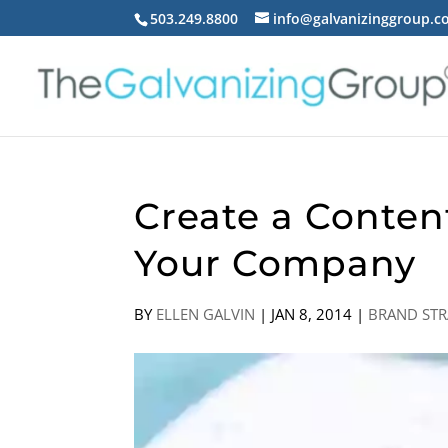
503.249.8800
info@galvanizinggroup.
Create a Conten
Your Company
BY
ELLEN GALVIN
|
JAN 8, 2014
|
BRAND STR