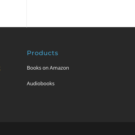
Products
g
Books on Amazon
Audiobooks