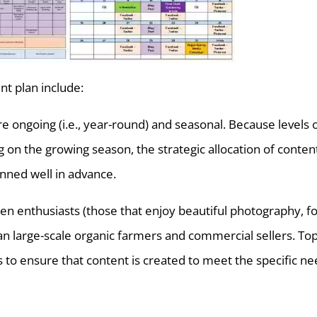
nt plan include:
re ongoing (i.e., year-round) and seasonal. Because levels 
on the growing season, the strategic allocation of conten
nned well in advance.
den enthusiasts (those that enjoy beautiful photography, f
an large-scale organic farmers and commercial sellers. Top
to ensure that content is created to meet the specific n