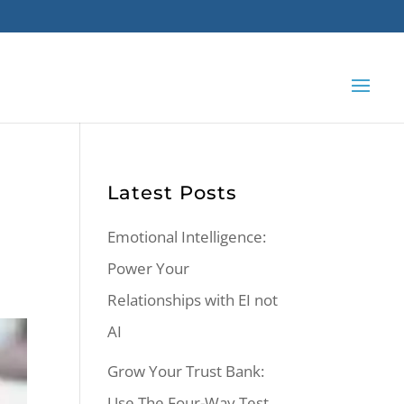
Latest Posts
Emotional Intelligence:
Power Your
Relationships with EI not
AI
Grow Your Trust Bank:
Use The Four-Way Test