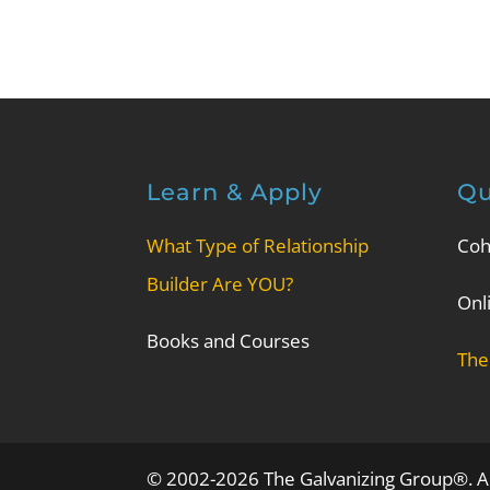
Learn & Apply
Qu
What Type of Relationship
Coh
Builder Are YOU?
Onl
Books and Courses
The
© 2002-2026 The Galvanizing Group®. Al