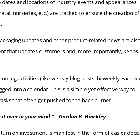
e dates and locations of industry events and appearances
tail nurseries, etc.) are tracked to ensure the creation of
.
 packaging updates and other product-related news are als
tent that updates customers and, more importantly, keeps
ecurring activities (like weekly blog posts, bi-weekly Faceb
ged into a calendar. This is a simple yet effective way to
 tasks that often get pushed to the back burner.
g it over in your mind.” – Gordon B. Hinckley
urn on investment is manifest in the form of easier decis