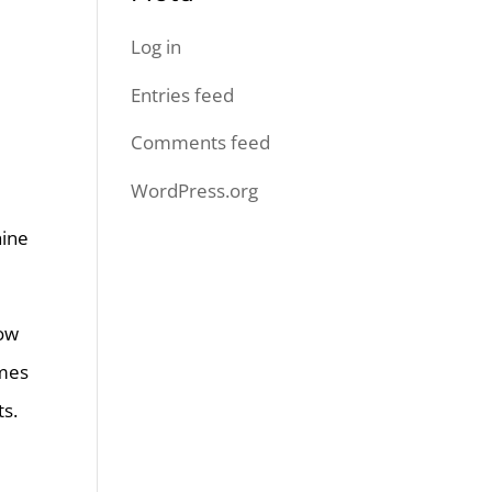
Log in
Entries feed
Comments feed
WordPress.org
hine
How
imes
ts.