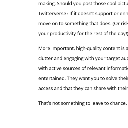
making. Should you post those cool pictu
Twitterverse? If it doesn’t support or en
move on to something that does. (Or risk
your productivity for the rest of the day!
More important, high-quality content is 
clutter and engaging with your target au
with active sources of relevant informat
entertained. They want you to solve thei
access and that they can share with their
That’s not something to leave to chance, i