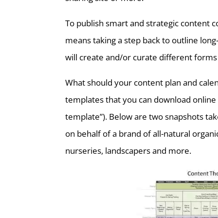
To publish smart and strategic content co
means taking a step back to outline lon
will create and/or curate different forms
What should your content plan and calen
templates that you can download online 
template”). Below are two snapshots tak
on behalf of a brand of all-natural org
nurseries, landscapers and more.