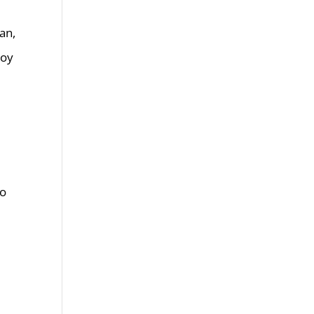
an,
roy
to