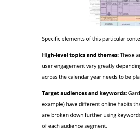
Specific elements of this particular conte
High-level topics and themes
: These a
user engagement vary greatly depending 
across the calendar year needs to be pla
Target audiences and keywords
: Gar
example) have different online habits th
are broken down further using keywords 
of each audience segment.