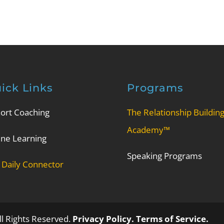
ick Links
Programs
ort Coaching
The Relationship Buildin
Academy™
ine Learning
Speaking Programs
 Daily Connector
l Rights Reserved.
Privacy Policy.
Terms of Service.