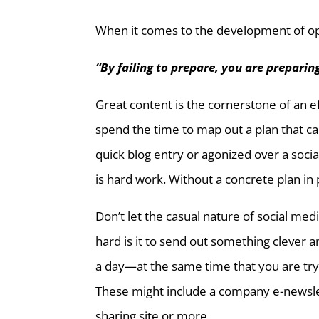
When it comes to the development of opt
“By failing to prepare, you are preparing
Great content is the cornerstone of an e
spend the time to map out a plan that c
quick blog entry or agonized over a soci
is hard work. Without a concrete plan in 
Don’t let the casual nature of social medi
hard is it to send out something clever a
a day—at the same time that you are tryi
These might include a company e-newslet
sharing site or more.