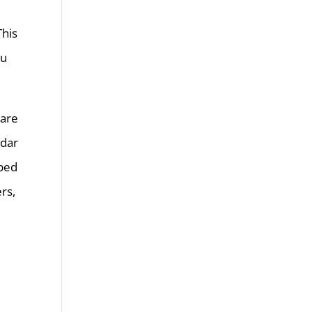
This
ou
 are
ndar
oped
rs,