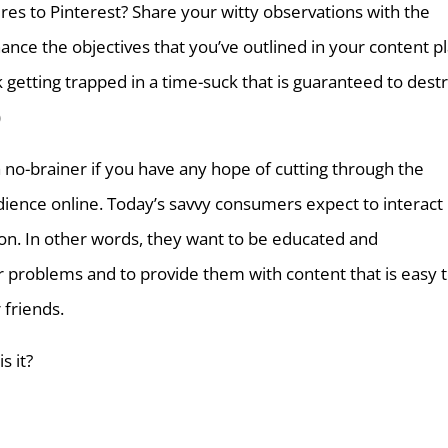
res to Pinterest? Share your witty observations with the
hance the objectives that you’ve outlined in your content pl
 getting trapped in a time-suck that is guaranteed to dest
)
a no-brainer if you have any hope of cutting through the
dience online. Today’s savvy consumers expect to interact
ion. In other words, they want to be educated and
r problems and to provide them with content that is easy 
 friends.
s it?