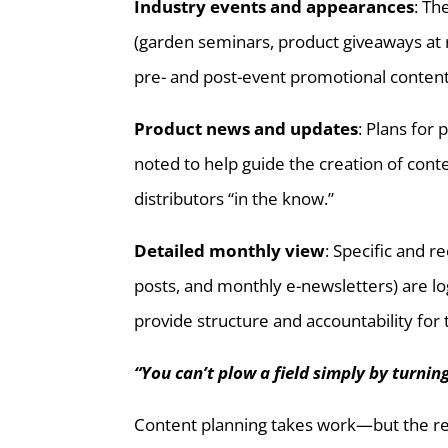
Industry events and appearances
: Th
(garden seminars, product giveaways at re
pre- and post-event promotional content
Product news and updates
: Plans for
noted to help guide the creation of con
distributors “in the know.”
Detailed monthly view
: Specific and r
posts, and monthly e-newsletters) are log
provide structure and accountability for
“You can’t plow a field simply by turnin
Content planning takes work—but the ret