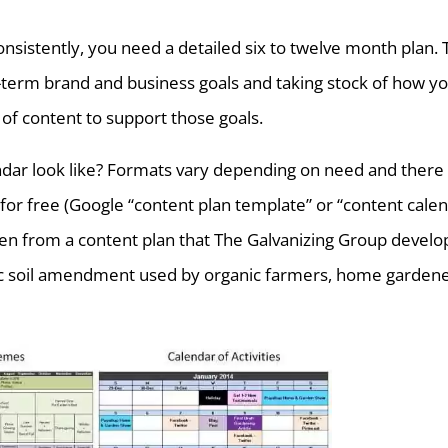
nsistently, you need a detailed six to twelve month plan. 
g-term brand and business goals and taking stock of how y
 of content to support those goals.
dar look like? Formats vary depending on need and there
for free (Google “content plan template” or “content cale
en from a content plan that The Galvanizing Group devel
anic soil amendment used by organic farmers, home gardene