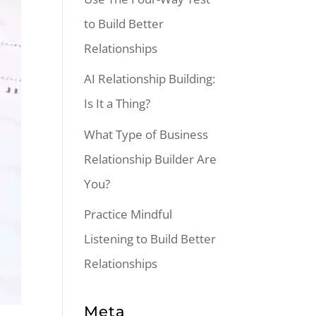
to Build Better
Relationships
AI Relationship Building:
Is It a Thing?
What Type of Business
Relationship Builder Are
You?
Practice Mindful
Listening to Build Better
Relationships
Meta