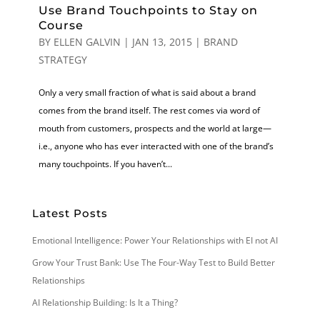
Use Brand Touchpoints to Stay on
Course
BY
ELLEN GALVIN
|
JAN 13, 2015
|
BRAND
STRATEGY
Only a very small fraction of what is said about a brand
comes from the brand itself. The rest comes via word of
mouth from customers, prospects and the world at large—
i.e., anyone who has ever interacted with one of the brand’s
many touchpoints. If you haven’t...
Latest Posts
Emotional Intelligence: Power Your Relationships with EI not AI
Grow Your Trust Bank: Use The Four-Way Test to Build Better
Relationships
AI Relationship Building: Is It a Thing?