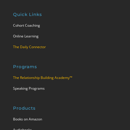
Quick Links
Cohort Coaching
Online Learning
The Daily Connector
Programs
The Relationship Building Academy™
Speaking Programs
Products
Books on Amazon
Audiobooks