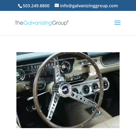
503.249.8800
info@galvanizinggroup.com