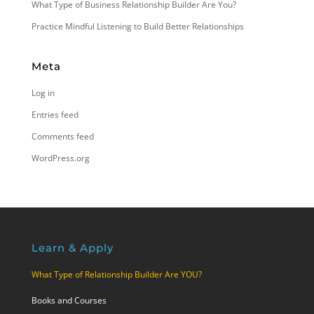
What Type of Business Relationship Builder Are You?
Practice Mindful Listening to Build Better Relationships
Meta
Log in
Entries feed
Comments feed
WordPress.org
Learn & Apply
What Type of Relationship Builder Are YOU?
Books and Courses