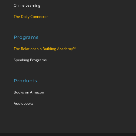
Online Learning
The Daily Connector
Programs
The Relationship Building Academy™
Speaking Programs
Products
Books on Amazon
Audiobooks