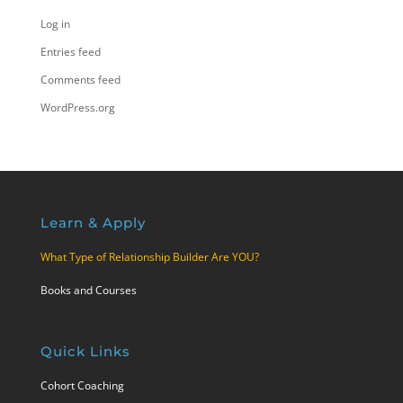
Log in
Entries feed
Comments feed
WordPress.org
Learn & Apply
What Type of Relationship Builder Are YOU?
Books and Courses
Quick Links
Cohort Coaching