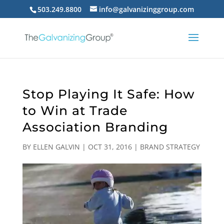
503.249.8800
info@galvanizinggroup.com
Stop Playing It Safe: How
to Win at Trade
Association Branding
BY
ELLEN GALVIN
|
OCT 31, 2016
|
BRAND STRATEGY