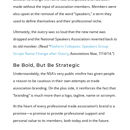
made without the input of association members. Members were
also upset at the removal of the word “speakers,” a term they
used to define themselves and their professional niche.
Ultimately, the outcry was so loud that the new name was
dropped and the National Speakers Association reverted back to
its old moniker. (Read “
Platform Collapses: Speakers Group
Scraps Name Change after Outcry
,
Associations Now
, 7/14/14.”)
Be Bold, But Be Strategic
Understandably, the NSA’s very public misfire has given people
a reason to be cautious in their own attempts at trade
association branding. On the plus side, it reinforces the fact that
“branding” is much more than a logo, tagline, name or acronym.
At the heart of every professional trade association’s brand is a
promise—a promise to provide professional support and
personal value to its members, both today and in the future.