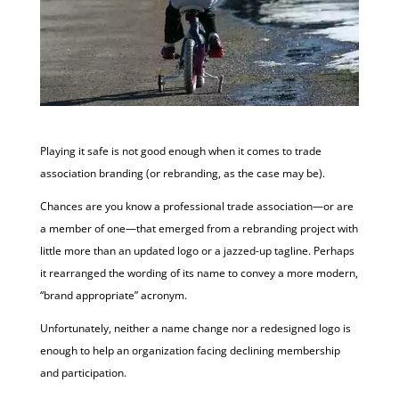
Playing it safe is not good enough when it comes to trade
association branding (or rebranding, as the case may be).
Chances are you know a professional trade association—or are
a member of one—that emerged from a rebranding project with
little more than an updated logo or a jazzed-up tagline. Perhaps
it rearranged the wording of its name to convey a more modern,
“brand appropriate” acronym.
Unfortunately, neither a name change nor a redesigned logo is
enough to help an organization facing declining membership
and participation.