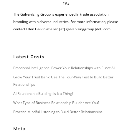
###
The Galvanizing Group is experienced in trade association
branding within diverse industries. For more information, please
contact Ellen Galvin at ellen [at] galvanizinggroup [dot] com.
Latest Posts
Emotional Intelligence: Power Your Relationships with EI not AI
Grow Your Trust Bank: Use The Four-Way Test to Build Better
Relationships
AI Relationship Building: Is It a Thing?
What Type of Business Relationship Builder Are You?
Practice Mindful Listening to Build Better Relationships
Meta