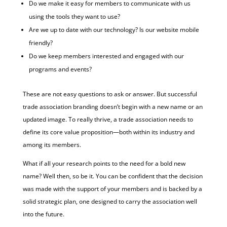
Do we make it easy for members to communicate with us
using the tools they want to use?
Are we up to date with our technology? Is our website mobile
friendly?
Do we keep members interested and engaged with our
programs and events?
These are not easy questions to ask or answer. But successful
trade association branding doesn’t begin with a new name or an
updated image. To really thrive, a trade association needs to
define its core value proposition—both within its industry and
among its members.
What if all your research points to the need for a bold new
name? Well then, so be it. You can be confident that the decision
was made with the support of your members and is backed by a
solid strategic plan, one designed to carry the association well
into the future.