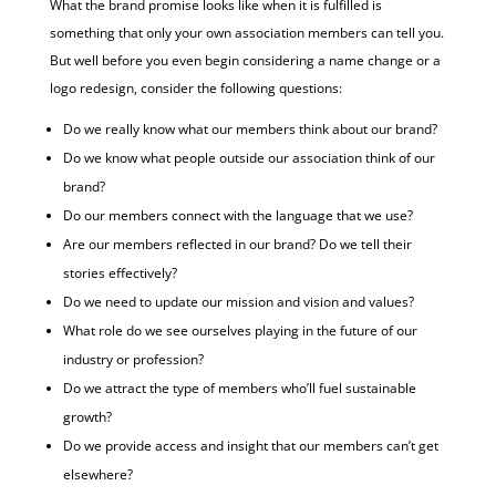
What the brand promise looks like when it is fulfilled is
something that only your own association members can tell you.
But well before you even begin considering a name change or a
logo redesign, consider the following questions:
Do we really know what our members think about our brand?
Do we know what people outside our association think of our
brand?
Do our members connect with the language that we use?
Are our members reflected in our brand? Do we tell their
stories effectively?
Do we need to update our mission and vision and values?
What role do we see ourselves playing in the future of our
industry or profession?
Do we attract the type of members who’ll fuel sustainable
growth?
Do we provide access and insight that our members can’t get
elsewhere?