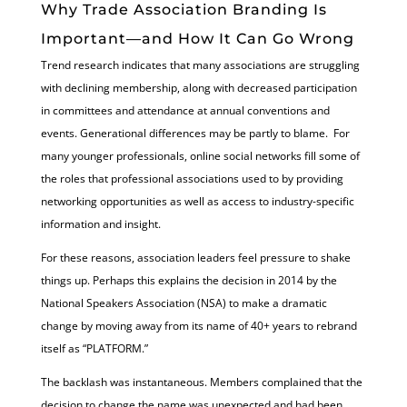
Why Trade Association Branding Is
Important—and How It Can Go Wrong
Trend research indicates that many associations are struggling
with declining membership, along with decreased participation
in committees and attendance at annual conventions and
events. Generational differences may be partly to blame. For
many younger professionals, online social networks fill some of
the roles that professional associations used to by providing
networking opportunities as well as access to industry-specific
information and insight.
For these reasons, association leaders feel pressure to shake
things up. Perhaps this explains the decision in 2014 by the
National Speakers Association (NSA) to make a dramatic
change by moving away from its name of 40+ years to rebrand
itself as “PLATFORM.”
The backlash was instantaneous. Members complained that the
decision to change the name was unexpected and had been